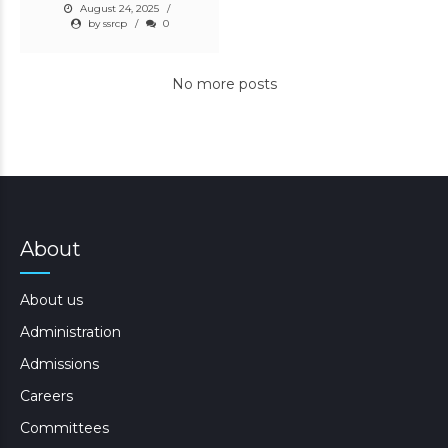
August 24, 2025
by ssrcp
0
No more posts
About
About us
Administration
Admissions
Careers
Committees