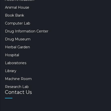
Animal House
Book Bank
Computer Lab
Drug Information Center
Drug Museum
Herbal Garden
Hospital
Laboratories
Library
Machine Room
Research Lab
Contact Us