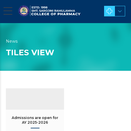
News
TILES VIEW
Admissions are open for
AY 2025-2026