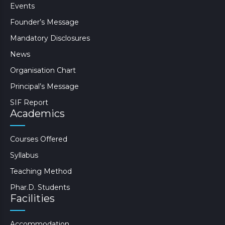
Events
Founder’s Message
Mandatory Disclosures
News
Organisation Chart
Principal’s Message
SIF Report
Academics
Courses Offered
Syllabus
Teaching Method
Phar.D. Students
Facilities
Accommodation